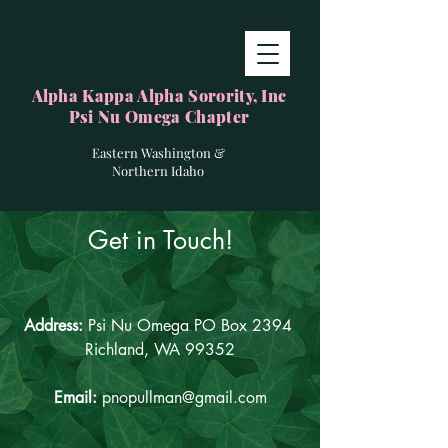
Alpha Kappa Alpha Sorority, Inc
Psi Nu Omega Chapter
Eastern Washington &
Northern Idaho
Get in Touch!
Address:
Psi Nu Omega PO Box 2394
Richland, WA 99352
Email:
pnopullman@gmail.com