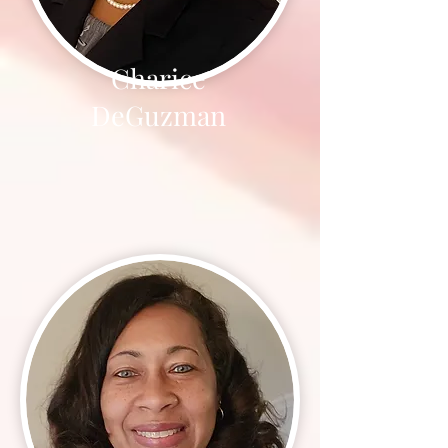
Charice
DeGuzman