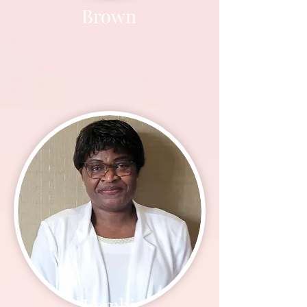
Brown
Lembi