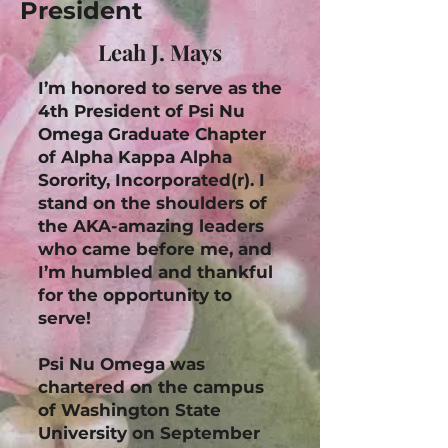
President
Leah J. Mays
I’m honored to serve as the
4th President of Psi Nu
Omega Graduate Chapter
of Alpha Kappa Alpha
Sorority, Incorporated(r). I
stand on the shoulders of
the AKA-amazing leaders
who came before me, and
I’m humbled and thankful
for the opportunity to
serve!
Psi Nu Omega was
chartered on the campus
of Washington State
University on September