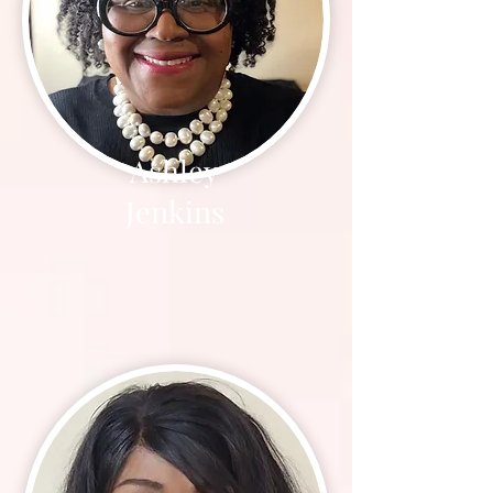
Ashley
Jenkins