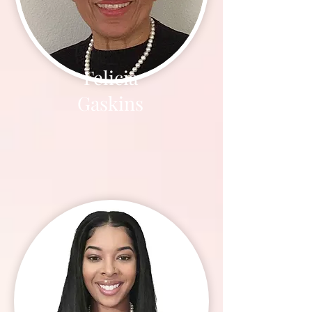
Felicia
Gaskins