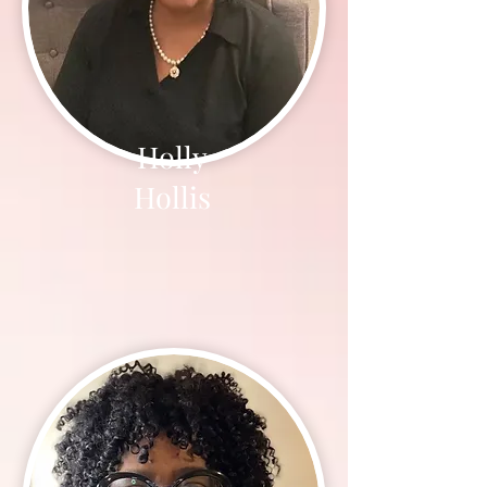
Holly
Hollis