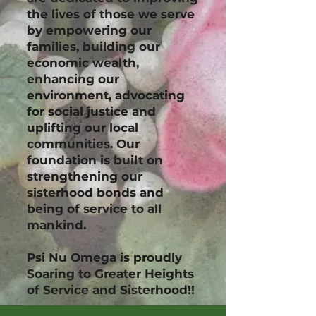
the lives of those we serve
by empowering our
families, building our
economic wealth,
enhancing our
environment, advocating
for social justice and
uplifting our local
communities. Our
foundation is built on
strengthening our
sisterhood bonds and
being of service to all
mankind.
Psi Nu Omega is proudly
Soaring to Greater Heights
of Service and Sisterhood!!