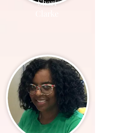
Shari
Clarke