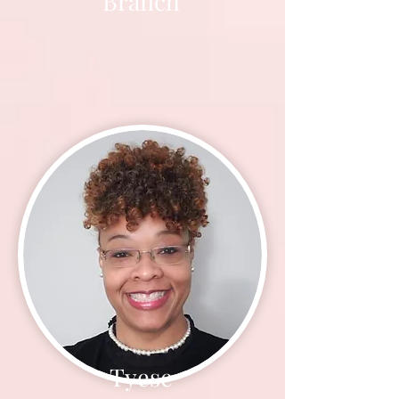
Branch
Tyese