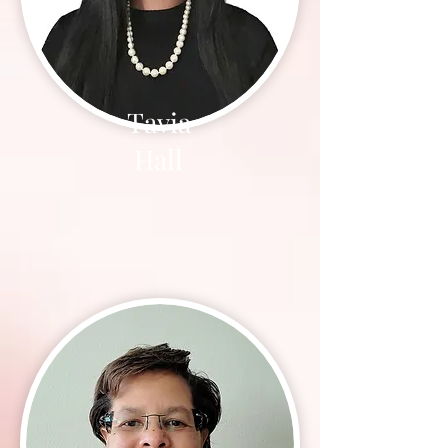
Tavia
Hall