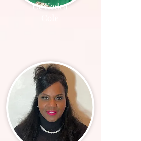
Ce'Kedra
Cole