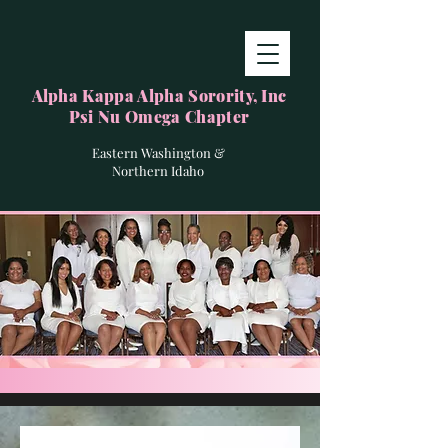
Alpha Kappa Alpha Sorority, Inc
Psi Nu Omega Chapter
Eastern Washington &
Northern Idaho