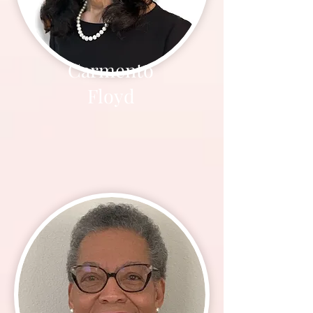
Carmento
Floyd