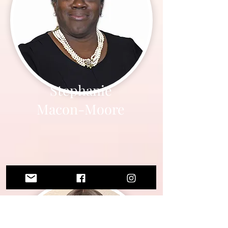
Stephanie
Macon-Moore