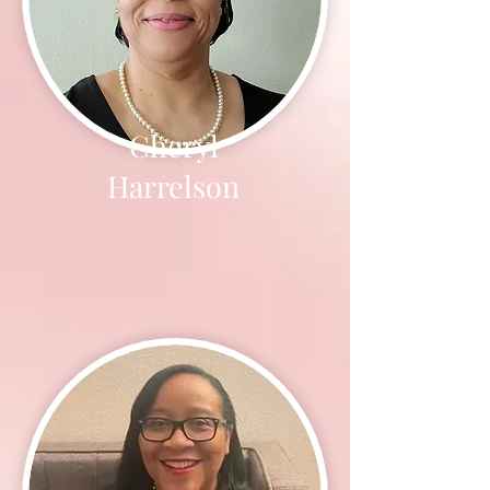
Cheryl
Harrelson