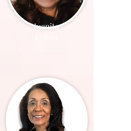
Juanita
Felton