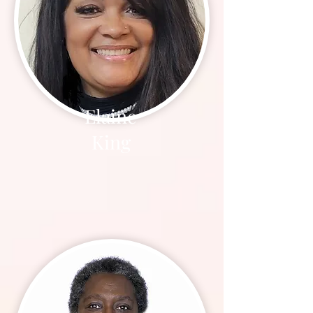
Elaine
King