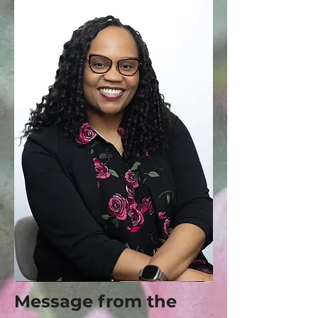
Message from the