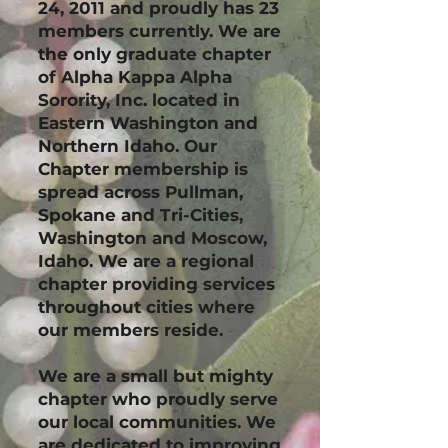
24, 2011 and proudly has 23
members currently. We are
the only graduate chapter
of Alpha Kappa Alpha
Sorority, Inc. located in
Eastern Washington and
Northern Idaho. Our
Chapter membership is
spread across Pullman,
Spokane and Tri-Cities,
Washington and Moscow,
Idaho. We are a regional
chapter providing services
throughout cities where
our members reside.
We are a small but mighty
chapter who proudly serve
our local communities. We
are dedicated to improving