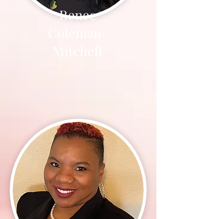
Renee
Coleman-
Mitchell