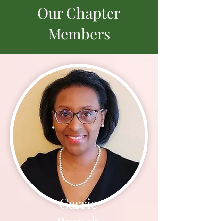
Our Chapter
Members
Carrie