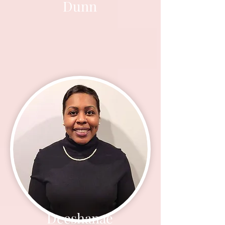
Dunn
Deeshanae